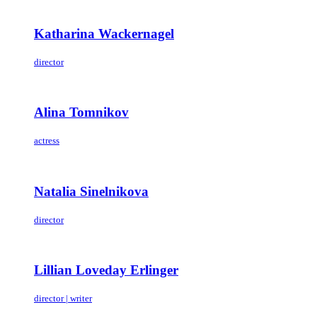
Katharina Wackernagel
director
Alina Tomnikov
actress
Natalia Sinelnikova
director
Lillian Loveday Erlinger
director | writer