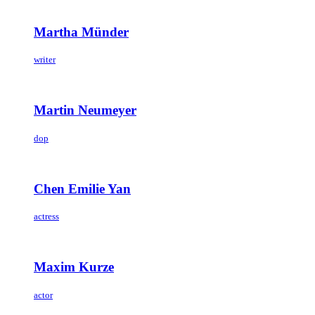
Martha Münder
writer
Martin Neumeyer
dop
Chen Emilie Yan
actress
Maxim Kurze
actor