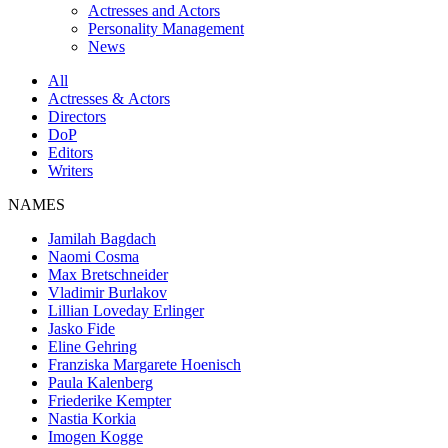
Actresses and Actors
Personality Management
News
All
Actresses & Actors
Directors
DoP
Editors
Writers
NAMES
Jamilah Bagdach
Naomi Cosma
Max Bretschneider
Vladimir Burlakov
Lillian Loveday Erlinger
Jasko Fide
Eline Gehring
Franziska Margarete Hoenisch
Paula Kalenberg
Friederike Kempter
Nastia Korkia
Imogen Kogge