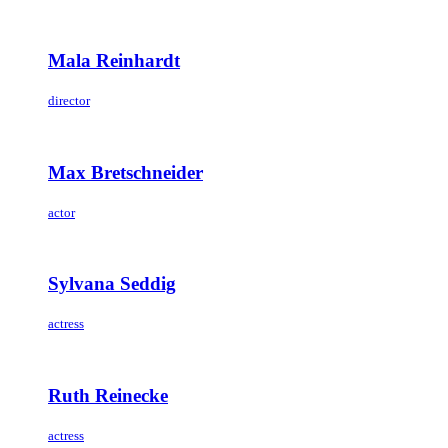
Mala Reinhardt
director
Max Bretschneider
actor
Sylvana Seddig
actress
Ruth Reinecke
actress