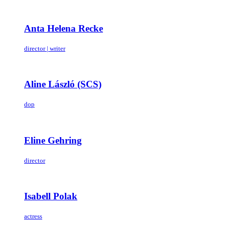
Anta Helena Recke
director | writer
Aline László (SCS)
dop
Eline Gehring
director
Isabell Polak
actress