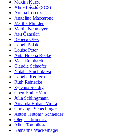
Maxim Kurze
Aline László (SCS)
Amina Lorenz
Angelina Maccarone
Martha Münder
Martin Neumeyer
Aslı Özarslan
Rebeca Ofek
Isabell Polak
Louise Peter
Anta Helena Recke
Mala Reinhardt
Claudia Schaefer
Natalia Sinelnikova
Isabelle Redfern
Ruth Reinecke
Sylvana Seddig
Chen Emilie Yan
Julia Schlingmann
Amanda Babaei Vieira
Christoph Schechinger
Anton „Fatoni“ Schneider
Oleg Tikhomirov
Alina Tomnikov
Katharina Wackernagel