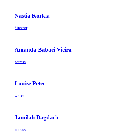
Nastia Korkia
director
Amanda Babaei Vieira
actress
Louise Peter
writer
Jamilah Bagdach
actress