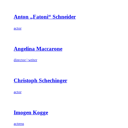
Anton „Fatoni“ Schneider
actor
Angelina Maccarone
director | writer
Christoph Schechinger
actor
Imogen Kogge
actress