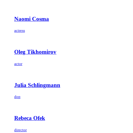
Naomi Cosma
actress
Oleg Tikhomirov
actor
Julia Schlingmann
dop
Rebeca Ofek
director