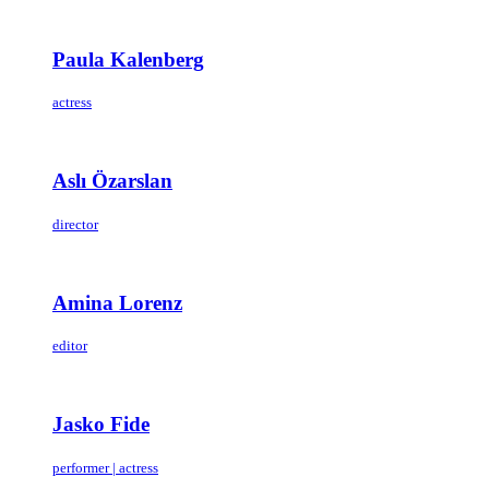
Paula Kalenberg
actress
Aslı Özarslan
director
Amina Lorenz
editor
Jasko Fide
performer | actress