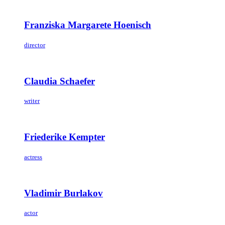
Franziska Margarete Hoenisch
director
Claudia Schaefer
writer
Friederike Kempter
actress
Vladimir Burlakov
actor