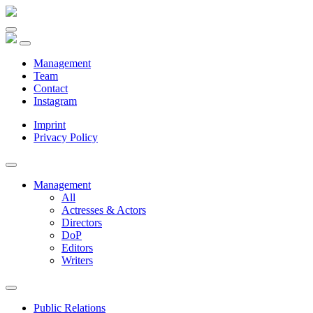
Management
Team
Contact
Instagram
Imprint
Privacy Policy
Management
All
Actresses & Actors
Directors
DoP
Editors
Writers
Public Relations