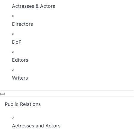
Actresses & Actors
Directors
DoP
Editors
Writers
Public Relations
Actresses and Actors