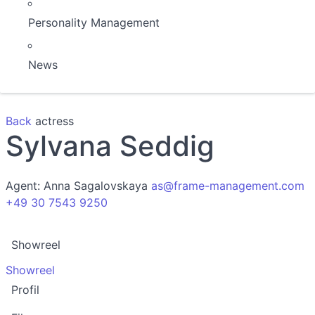
Personality Management
News
Back
actress
Sylvana Seddig
Agent:
Anna Sagalovskaya
as@frame-management.com
+49 30 7543 9250
Showreel
Showreel
Profil