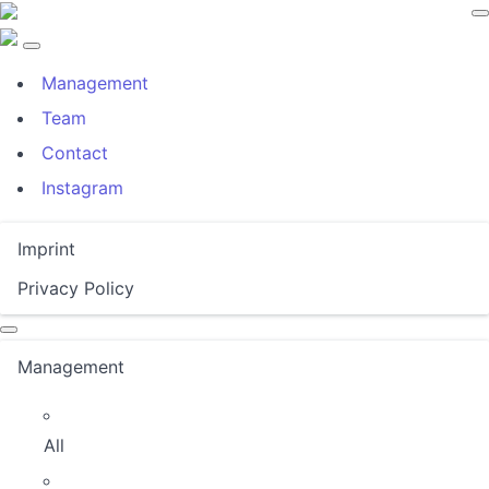
Management
Team
Contact
Instagram
Imprint
Privacy Policy
Management
All