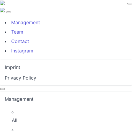
Management
Team
Contact
Instagram
Imprint
Privacy Policy
Management
All