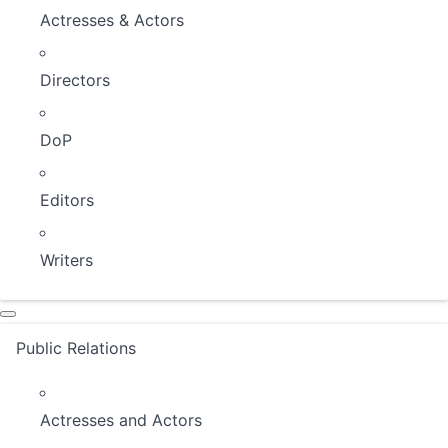
Actresses & Actors
Directors
DoP
Editors
Writers
Public Relations
Actresses and Actors