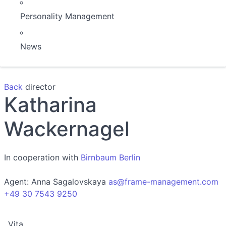
Personality Management
News
Back
director
Katharina
Wackernagel
In cooperation with
Birnbaum Berlin
Agent:
Anna Sagalovskaya
as@frame-management.com
+49 30 7543 9250
Vita