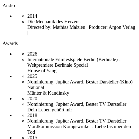
Audio
2014
Die Mechanik des Herzens
Directed by: Mathias Malzieu | Producer: Argon Verlag
|
Awards
2026
Internationale Filmfestspiele Berlin (Berlinale) -
Weltpremiere Berlinale Special
House of Yang
2025
Nominierung, Jupiter Award, Bester Darsteller (Kino)
National
Münter & Kandinsky
2020
Nominierung, Jupiter Award, Bester TV Darsteller
Dein Leben gehört mir
2018
Nominierung, Jupiter Award, Bester TV Darsteller
Mordkommission Königswinkel - Liebe bis über den
Tod
2015