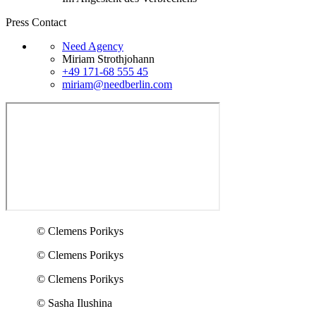
Press Contact
Need Agency
Miriam Strothjohann
+49 171-68 555 45
miriam@needberlin.com
© Clemens Porikys
© Clemens Porikys
© Clemens Porikys
© Sasha Ilushina