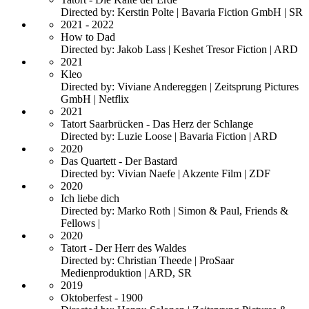
Directed by: Kerstin Polte | Bavaria Fiction GmbH | SR
2021 - 2022
How to Dad
Directed by: Jakob Lass | Keshet Tresor Fiction | ARD
2021
Kleo
Directed by: Viviane Andereggen | Zeitsprung Pictures
GmbH | Netflix
2021
Tatort Saarbrücken - Das Herz der Schlange
Directed by: Luzie Loose | Bavaria Fiction | ARD
2020
Das Quartett - Der Bastard
Directed by: Vivian Naefe | Akzente Film | ZDF
2020
Ich liebe dich
Directed by: Marko Roth | Simon & Paul, Friends &
Fellows |
2020
Tatort - Der Herr des Waldes
Directed by: Christian Theede | ProSaar
Medienproduktion | ARD, SR
2019
Oktoberfest - 1900