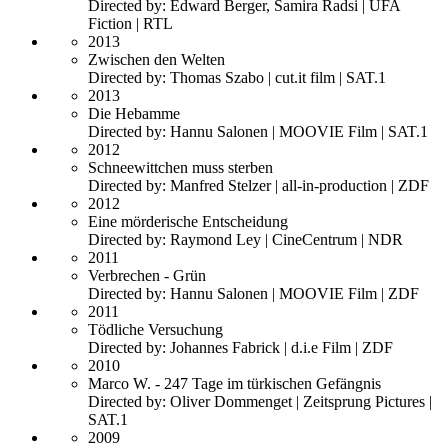
Directed by: Edward Berger, Samira Radsi | UFA
Fiction | RTL
2013
Zwischen den Welten
Directed by: Thomas Szabo | cut.it film | SAT.1
2013
Die Hebamme
Directed by: Hannu Salonen | MOOVIE Film | SAT.1
2012
Schneewittchen muss sterben
Directed by: Manfred Stelzer | all-in-production | ZDF
2012
Eine mörderische Entscheidung
Directed by: Raymond Ley | CineCentrum | NDR
2011
Verbrechen - Grün
Directed by: Hannu Salonen | MOOVIE Film | ZDF
2011
Tödliche Versuchung
Directed by: Johannes Fabrick | d.i.e Film | ZDF
2010
Marco W. - 247 Tage im türkischen Gefängnis
Directed by: Oliver Dommenget | Zeitsprung Pictures |
SAT.1
2009