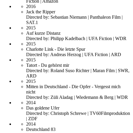
Fiction | Amazon
2016
Jack the Ripper
Directed by: Sebastian Niemann | Panthaleon Film |
SAT.1
2015
Auf kurze Distanz
Directed by: Philipp Kadelbach | UFA Fiction | WDR
2015
Charlotte Link - Die letzte Spur
Directed by: Andreas Herzog | UFA Fiction | ARD
2015
Tatort - Du gehörst mir
Directed by: Roland Suso Richter | Maran Film | SWR,
ARD
2015
Mitten in Deutschland - Die Opfer - Vergesst mich
nicht
Directed by: Züli Aladag | Wiedemann & Berg | WDR
2014
Das goldene Ufer
Directed by: Christoph Schrewe | TV60Filmproduktion
| ZDF
2014
Deutschland 83