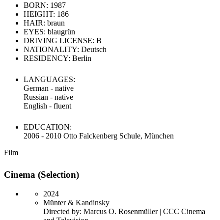
BORN: 1987
HEIGHT: 186
HAIR: braun
EYES: blaugrün
DRIVING LICENSE: B
NATIONALITY: Deutsch
RESIDENCY: Berlin
LANGUAGES:
German - native
Russian - native
English - fluent
EDUCATION:
2006 - 2010 Otto Falckenberg Schule, München
Film
Cinema (Selection)
2024
Münter & Kandinsky
Directed by: Marcus O. Rosenmüller | CCC Cinema