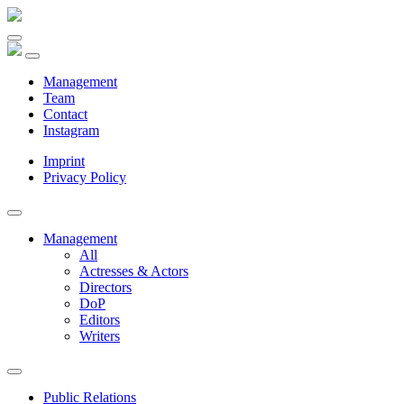
Management
Team
Contact
Instagram
Imprint
Privacy Policy
Management
All
Actresses & Actors
Directors
DoP
Editors
Writers
Public Relations