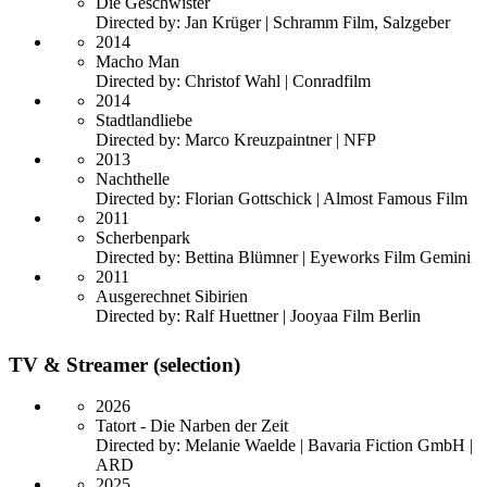
Die Geschwister
Directed by: Jan Krüger | Schramm Film, Salzgeber
2014
Macho Man
Directed by: Christof Wahl | Conradfilm
2014
Stadtlandliebe
Directed by: Marco Kreuzpaintner | NFP
2013
Nachthelle
Directed by: Florian Gottschick | Almost Famous Film
2011
Scherbenpark
Directed by: Bettina Blümner | Eyeworks Film Gemini
2011
Ausgerechnet Sibirien
Directed by: Ralf Huettner | Jooyaa Film Berlin
TV & Streamer (selection)
2026
Tatort - Die Narben der Zeit
Directed by: Melanie Waelde | Bavaria Fiction GmbH |
ARD
2025