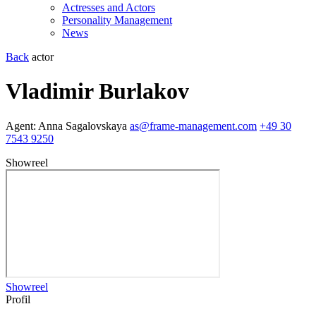
Actresses and Actors
Personality Management
News
Back
actor
Vladimir Burlakov
Agent:
Anna Sagalovskaya
as@frame-management.com
+49 30
7543 9250
Showreel
Showreel
Profil