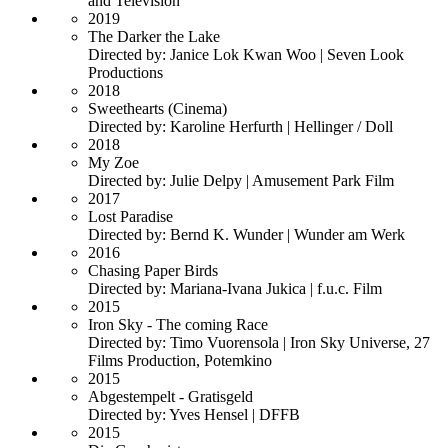
and Television
2019
The Darker the Lake
Directed by: Janice Lok Kwan Woo | Seven Look
Productions
2018
Sweethearts (Cinema)
Directed by: Karoline Herfurth | Hellinger / Doll
2018
My Zoe
Directed by: Julie Delpy | Amusement Park Film
2017
Lost Paradise
Directed by: Bernd K. Wunder | Wunder am Werk
2016
Chasing Paper Birds
Directed by: Mariana-Ivana Jukica | f.u.c. Film
2015
Iron Sky - The coming Race
Directed by: Timo Vuorensola | Iron Sky Universe, 27
Films Production, Potemkino
2015
Abgestempelt - Gratisgeld
Directed by: Yves Hensel | DFFB
2015