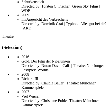
Schurkenstück
Directed by: Torsten C. Fischer | Green Sky Films |
WDR
2009
Im Angesicht des Verbrechens
Directed by: Dominik Graf | Typhoon Alles gut bei dir?
| ARD
Theatre
(Selection)
2016
Gold. Der Film der Nibelungen
Directed by: Nuran David Calis | Theatre: Nibelungen
Festspiele Worms
2008
Richard III
Directed by: Claudia Bauer | Theatre: Münchner
Kammerspiele
2007
Viel Wasser
Directed by: Christiane Pohle | Theatre: Münchner
Kammerspiele