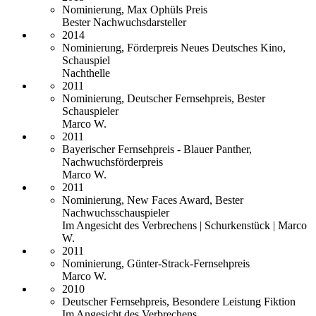
Nominierung, Max Ophüls Preis
Bester Nachwuchsdarsteller
2014
Nominierung, Förderpreis Neues Deutsches Kino,
Schauspiel
Nachthelle
2011
Nominierung, Deutscher Fernsehpreis, Bester
Schauspieler
Marco W.
2011
Bayerischer Fernsehpreis - Blauer Panther,
Nachwuchsförderpreis
Marco W.
2011
Nominierung, New Faces Award, Bester
Nachwuchsschauspieler
Im Angesicht des Verbrechens | Schurkenstück | Marco
W.
2011
Nominierung, Günter-Strack-Fernsehpreis
Marco W.
2010
Deutscher Fernsehpreis, Besondere Leistung Fiktion
Im Angesicht des Verbrechens