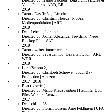
Directed by: Hannu Salonen | Zeitsprung Pictures &
Violet Pictures | ARD, BR
2019
Tatort - Das fleißige Lieschen
Directed by: Christian Theede | ProSaar
Medienproduktion | ARD
2018
Dein Leben gehört mir
Directed by: Jochen Alexander Freydank | Neue
Bioskop Film | SAT.1
2018
Tatort - weiter, immer weiter
Directed by: Sebastian Ko | Bavaria Fiction | ARD,
WDR
2018
Lore (Season 2)
Directed by: Christoph Schrewe | South Bay
Production | Amazon
2017 - 2018
Beat (tv series)
Directed by: Marco Kreuzpaintner | Hellinger Doll
Film/ Warner | Amazon
2017
Deutschland 86
Directed by: Florian Cossen, Arne Feldhusen | UFA