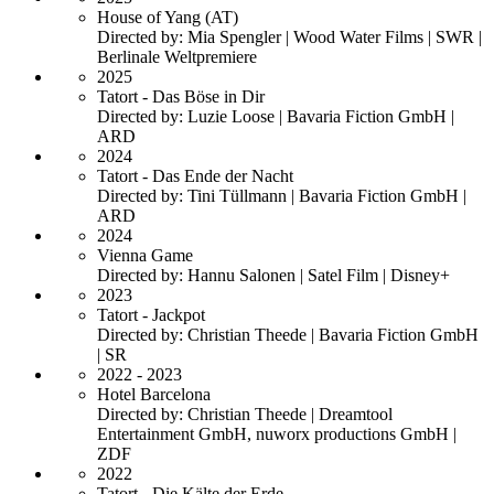
House of Yang (AT)
Directed by: Mia Spengler | Wood Water Films | SWR |
Berlinale Weltpremiere
2025
Tatort - Das Böse in Dir
Directed by: Luzie Loose | Bavaria Fiction GmbH |
ARD
2024
Tatort - Das Ende der Nacht
Directed by: Tini Tüllmann | Bavaria Fiction GmbH |
ARD
2024
Vienna Game
Directed by: Hannu Salonen | Satel Film | Disney+
2023
Tatort - Jackpot
Directed by: Christian Theede | Bavaria Fiction GmbH
| SR
2022 - 2023
Hotel Barcelona
Directed by: Christian Theede | Dreamtool
Entertainment GmbH, nuworx productions GmbH |
ZDF
2022
Tatort - Die Kälte der Erde