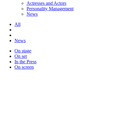
Actresses and Actors
Personality Management
News
All
News
On stage
On set
In the Press
On screen