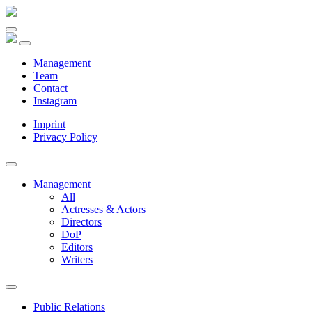
Management
Team
Contact
Instagram
Imprint
Privacy Policy
Management
All
Actresses & Actors
Directors
DoP
Editors
Writers
Public Relations